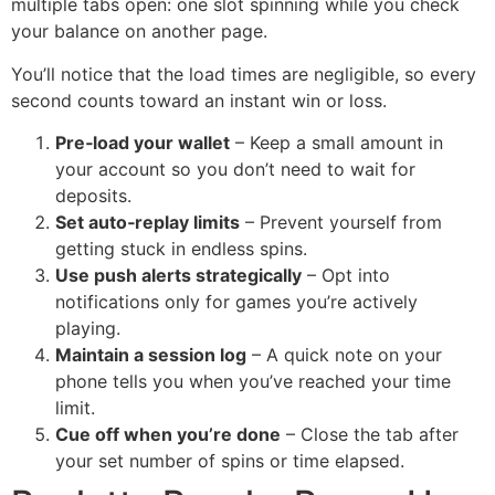
multiple tabs open: one slot spinning while you check
your balance on another page.
You’ll notice that the load times are negligible, so every
second counts toward an instant win or loss.
Pre‑load your wallet
– Keep a small amount in
your account so you don’t need to wait for
deposits.
Set auto‑replay limits
– Prevent yourself from
getting stuck in endless spins.
Use push alerts strategically
– Opt into
notifications only for games you’re actively
playing.
Maintain a session log
– A quick note on your
phone tells you when you’ve reached your time
limit.
Cue off when you’re done
– Close the tab after
your set number of spins or time elapsed.