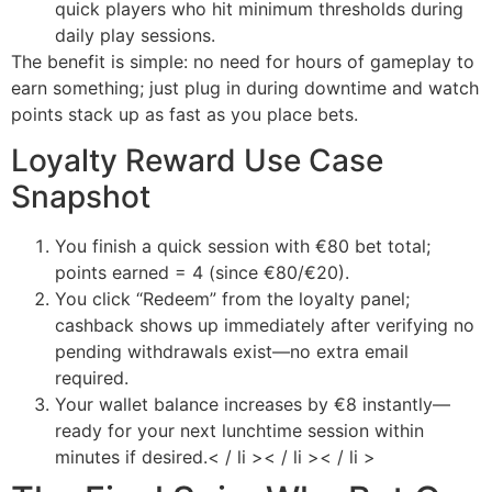
quick players who hit minimum thresholds during
daily play sessions.
The benefit is simple: no need for hours of gameplay to
earn something; just plug in during downtime and watch
points stack up as fast as you place bets.
Loyalty Reward Use Case
Snapshot
You finish a quick session with €80 bet total;
points earned = 4 (since €80/€20).
You click “Redeem” from the loyalty panel;
cashback shows up immediately after verifying no
pending withdrawals exist—no extra email
required.
Your wallet balance increases by €8 instantly—
ready for your next lunchtime session within
minutes if desired.< / li >< / li >< / li >