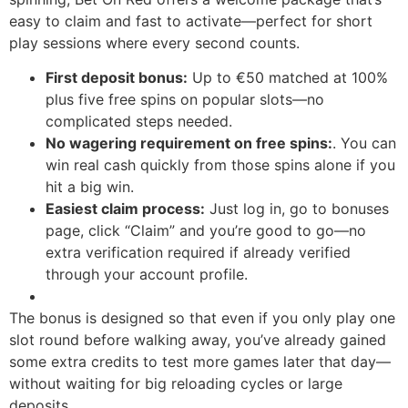
easy to claim and fast to activate—perfect for short
play sessions where every second counts.
First deposit bonus:
Up to €50 matched at 100%
plus five free spins on popular slots—no
complicated steps needed.
No wagering requirement on free spins:
. You can
win real cash quickly from those spins alone if you
hit a big win.
Easiest claim process:
Just log in, go to bonuses
page, click “Claim” and you’re good to go—no
extra verification required if already verified
through your account profile.
The bonus is designed so that even if you only play one
slot round before walking away, you’ve already gained
some extra credits to test more games later that day—
without waiting for big reloading cycles or large
deposits.