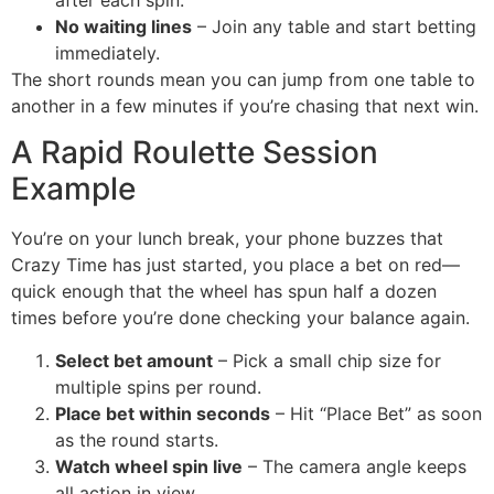
No waiting lines
– Join any table and start betting
immediately.
The short rounds mean you can jump from one table to
another in a few minutes if you’re chasing that next win.
A Rapid Roulette Session
Example
You’re on your lunch break, your phone buzzes that
Crazy Time has just started, you place a bet on red—
quick enough that the wheel has spun half a dozen
times before you’re done checking your balance again.
Select bet amount
– Pick a small chip size for
multiple spins per round.
Place bet within seconds
– Hit “Place Bet” as soon
as the round starts.
Watch wheel spin live
– The camera angle keeps
all action in view.