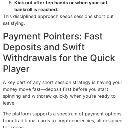
Kick out after ten hands or when your set
bankroll is reached.
This disciplined approach keeps sessions short but
satisfying.
Payment Pointers: Fast
Deposits and Swift
Withdrawals for the Quick
Player
A key part of any short session strategy is having your
money move fast—deposit first before you start
spinning and withdraw quickly when you’re ready to
leave.
The platform supports a spectrum of payment options
from traditional cards to cryptocurrencies, all designed
for speed.