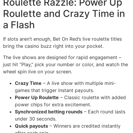
Roulette Razzle: Power Up
Roulette and Crazy Time in
a Flash
If slots aren’t enough, Bet On Red’s live roulette titles
bring the casino buzz right into your pocket.
The live shows are designed for rapid engagement –
just hit “Play,” pick your number or color, and watch the
wheel spin live on your screen.
Crazy Time
– A live show with multiple mini-
games that trigger instant payouts.
Power Up Roulette
– Classic roulette with added
power chips for extra excitement.
Synchronized betting rounds
– Each round lasts
under 30 seconds.
Quick payouts
– Winners are credited instantly
after each spin.