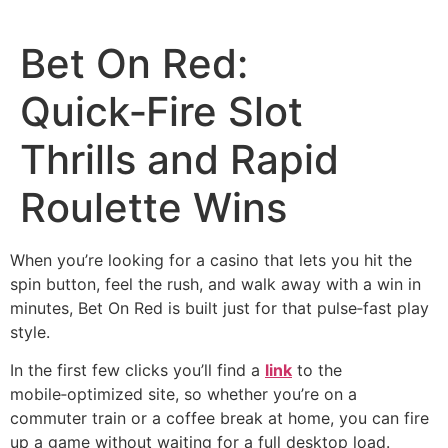
Bet On Red:
Quick‑Fire Slot
Thrills and Rapid
Roulette Wins
When you’re looking for a casino that lets you hit the
spin button, feel the rush, and walk away with a win in
minutes, Bet On Red is built just for that pulse‑fast play
style.
In the first few clicks you’ll find a
link
to the
mobile‑optimized site, so whether you’re on a
commuter train or a coffee break at home, you can fire
up a game without waiting for a full desktop load.