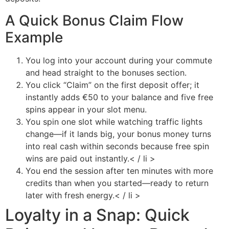
A Quick Bonus Claim Flow
Example
You log into your account during your commute
and head straight to the bonuses section.
You click “Claim” on the first deposit offer; it
instantly adds €50 to your balance and five free
spins appear in your slot menu.
You spin one slot while watching traffic lights
change—if it lands big, your bonus money turns
into real cash within seconds because free spin
wins are paid out instantly.< / li >
You end the session after ten minutes with more
credits than when you started—ready to return
later with fresh energy.< / li >
Loyalty in a Snap: Quick