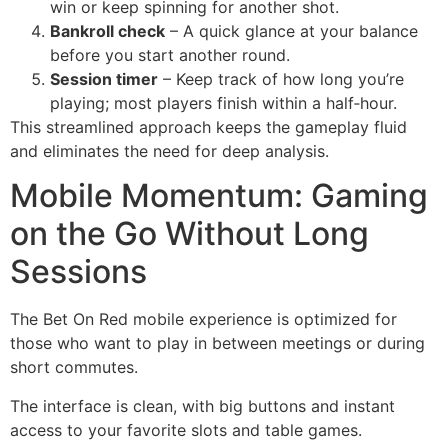
win or keep spinning for another shot.
Bankroll check
– A quick glance at your balance
before you start another round.
Session timer
– Keep track of how long you’re
playing; most players finish within a half‑hour.
This streamlined approach keeps the gameplay fluid
and eliminates the need for deep analysis.
Mobile Momentum: Gaming
on the Go Without Long
Sessions
The Bet On Red mobile experience is optimized for
those who want to play in between meetings or during
short commutes.
The interface is clean, with big buttons and instant
access to your favorite slots and table games.