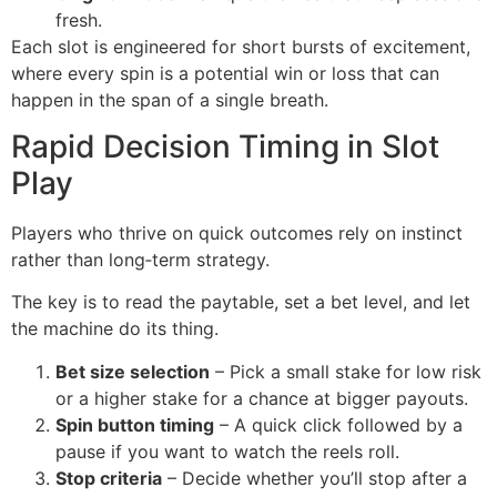
fresh.
Each slot is engineered for short bursts of excitement,
where every spin is a potential win or loss that can
happen in the span of a single breath.
Rapid Decision Timing in Slot
Play
Players who thrive on quick outcomes rely on instinct
rather than long‑term strategy.
The key is to read the paytable, set a bet level, and let
the machine do its thing.
Bet size selection
– Pick a small stake for low risk
or a higher stake for a chance at bigger payouts.
Spin button timing
– A quick click followed by a
pause if you want to watch the reels roll.
Stop criteria
– Decide whether you’ll stop after a