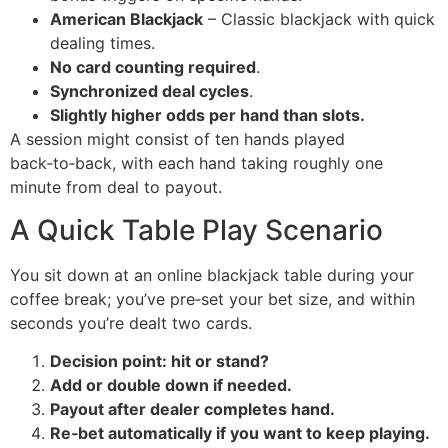
American Blackjack
– Classic blackjack with quick
dealing times.
No card counting required
.
Synchronized deal cycles
.
Slightly higher odds per hand than slots.
A session might consist of ten hands played
back‑to‑back, with each hand taking roughly one
minute from deal to payout.
A Quick Table Play Scenario
You sit down at an online blackjack table during your
coffee break; you’ve pre‑set your bet size, and within
seconds you’re dealt two cards.
Decision point: hit or stand?
Add or double down if needed.
Payout after dealer completes hand.
Re‑bet automatically if you want to keep playing.