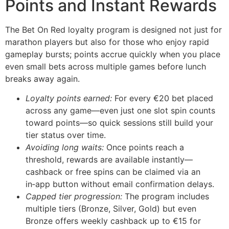
Points and Instant Rewards
The Bet On Red loyalty program is designed not just for
marathon players but also for those who enjoy rapid
gameplay bursts; points accrue quickly when you place
even small bets across multiple games before lunch
breaks away again.
Loyalty points earned:
For every €20 bet placed
across any game—even just one slot spin counts
toward points—so quick sessions still build your
tier status over time.
Avoiding long waits:
Once points reach a
threshold, rewards are available instantly—
cashback or free spins can be claimed via an
in‑app button without email confirmation delays.
Capped tier progression:
The program includes
multiple tiers (Bronze, Silver, Gold) but even
Bronze offers weekly cashback up to €15 for