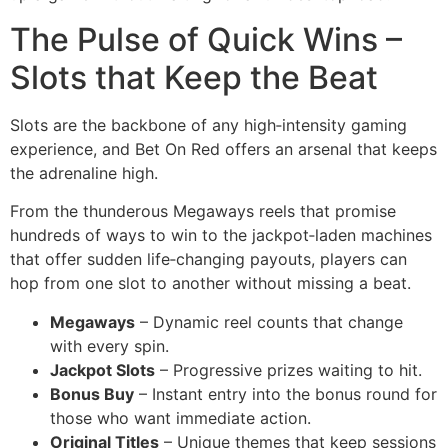
The Pulse of Quick Wins –
Slots that Keep the Beat
Slots are the backbone of any high‑intensity gaming
experience, and Bet On Red offers an arsenal that keeps
the adrenaline high.
From the thunderous Megaways reels that promise
hundreds of ways to win to the jackpot‑laden machines
that offer sudden life‑changing payouts, players can
hop from one slot to another without missing a beat.
Megaways
– Dynamic reel counts that change
with every spin.
Jackpot Slots
– Progressive prizes waiting to hit.
Bonus Buy
– Instant entry into the bonus round for
those who want immediate action.
Original Titles
– Unique themes that keep sessions