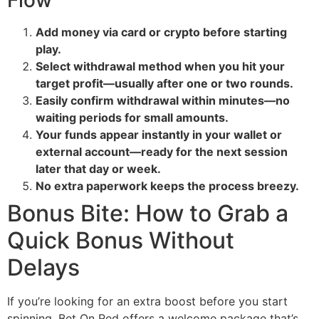
Add money via card or crypto before starting
play.
Select withdrawal method when you hit your
target profit—usually after one or two rounds.
Easily confirm withdrawal within minutes—no
waiting periods for small amounts.
Your funds appear instantly in your wallet or
external account—ready for the next session
later that day or week.
No extra paperwork keeps the process breezy.
Bonus Bite: How to Grab a
Quick Bonus Without
Delays
If you’re looking for an extra boost before you start
spinning, Bet On Red offers a welcome package that’s