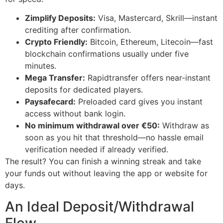
Zimplify Deposits:
Visa, Mastercard, Skrill—instant
crediting after confirmation.
Crypto Friendly:
Bitcoin, Ethereum, Litecoin—fast
blockchain confirmations usually under five
minutes.
Mega Transfer:
Rapidtransfer offers near-instant
deposits for dedicated players.
Paysafecard:
Preloaded card gives you instant
access without bank login.
No minimum withdrawal over €50:
Withdraw as
soon as you hit that threshold—no hassle email
verification needed if already verified.
The result? You can finish a winning streak and take
your funds out without leaving the app or website for
days.
An Ideal Deposit/Withdrawal
Flow