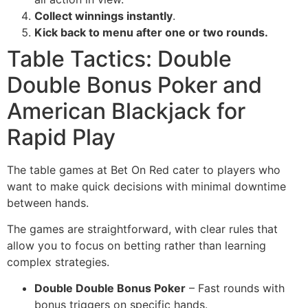
Collect winnings instantly
.
Kick back to menu after one or two rounds.
Table Tactics: Double
Double Bonus Poker and
American Blackjack for
Rapid Play
The table games at Bet On Red cater to players who
want to make quick decisions with minimal downtime
between hands.
The games are straightforward, with clear rules that
allow you to focus on betting rather than learning
complex strategies.
Double Double Bonus Poker
– Fast rounds with
bonus triggers on specific hands.