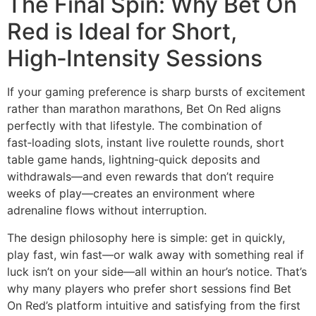
The Final Spin: Why Bet On
Red is Ideal for Short,
High‑Intensity Sessions
If your gaming preference is sharp bursts of excitement
rather than marathon marathons, Bet On Red aligns
perfectly with that lifestyle. The combination of
fast‑loading slots, instant live roulette rounds, short
table game hands, lightning‑quick deposits and
withdrawals—and even rewards that don’t require
weeks of play—creates an environment where
adrenaline flows without interruption.
The design philosophy here is simple: get in quickly,
play fast, win fast—or walk away with something real if
luck isn’t on your side—all within an hour’s notice. That’s
why many players who prefer short sessions find Bet
On Red’s platform intuitive and satisfying from the first