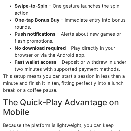
Swipe‑to‑Spin
– One gesture launches the spin
action.
One‑tap Bonus Buy
– Immediate entry into bonus
rounds.
Push notifications
– Alerts about new games or
flash promotions.
No download required
– Play directly in your
browser or via the Android app.
Fast wallet access
– Deposit or withdraw in under
two minutes with supported payment methods.
This setup means you can start a session in less than a
minute and finish it in ten, fitting perfectly into a lunch
break or a coffee pause.
The Quick‑Play Advantage on
Mobile
Because the platform is lightweight, you can keep