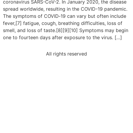
coronavirus SARS-CoV-2. In January 2020, the disease
spread worldwide, resulting in the COVID-19 pandemic.
The symptoms of COVID‑19 can vary but often include
fever,[7] fatigue, cough, breathing difficulties, loss of
smell, and loss of taste.[8][9][10] Symptoms may begin
one to fourteen days after exposure to the virus. […]
All rights reserved