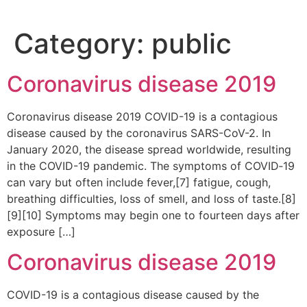
Category:
public
Coronavirus disease 2019
Coronavirus disease 2019 COVID-19 is a contagious
disease caused by the coronavirus SARS-CoV-2. In
January 2020, the disease spread worldwide, resulting
in the COVID-19 pandemic. The symptoms of COVID‑19
can vary but often include fever,[7] fatigue, cough,
breathing difficulties, loss of smell, and loss of taste.[8]
[9][10] Symptoms may begin one to fourteen days after
exposure […]
Coronavirus disease 2019
COVID-19 is a contagious disease caused by the