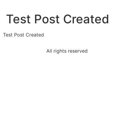
Test Post Created
Test Post Created
All rights reserved