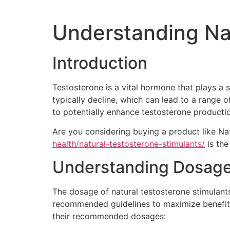
Understanding Na
Introduction
Testosterone is a vital hormone that plays a s
typically decline, which can lead to a range o
to potentially enhance testosterone productio
Are you considering buying a product like Na
health/natural-testosterone-stimulants/
is the
Understanding Dosag
The dosage of natural testosterone stimulants 
recommended guidelines to maximize benefits
their recommended dosages: