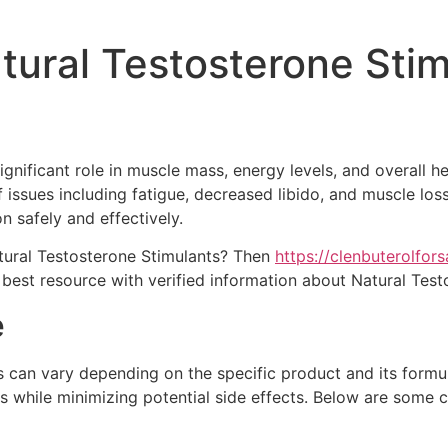
tural Testosterone Sti
ignificant role in muscle mass, energy levels, and overall h
f issues including fatigue, decreased libido, and muscle los
n safely and effectively.
tural Testosterone Stimulants? Then
https://clenbuterolfor
 best resource with verified information about Natural Test
e
can vary depending on the specific product and its formulat
 while minimizing potential side effects. Below are some 