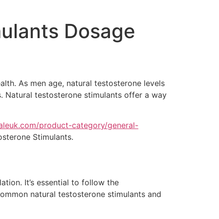
mulants Dosage
ealth. As men age, natural testosterone levels
s. Natural testosterone stimulants offer a way
saleuk.com/product-category/general-
osterone Stimulants.
ion. It’s essential to follow the
common natural testosterone stimulants and