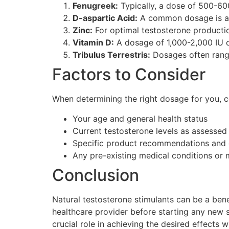
Fenugreek:
Typically, a dose of 500-60
D-aspartic Acid:
A common dosage is ar
Zinc:
For optimal testosterone production
Vitamin D:
A dosage of 1,000-2,000 IU o
Tribulus Terrestris:
Dosages often range
Factors to Consider
When determining the right dosage for you, co
Your age and general health status
Current testosterone levels as assessed
Specific product recommendations and 
Any pre-existing medical conditions or
Conclusion
Natural testosterone stimulants can be a benef
healthcare provider before starting any new s
crucial role in achieving the desired effects 