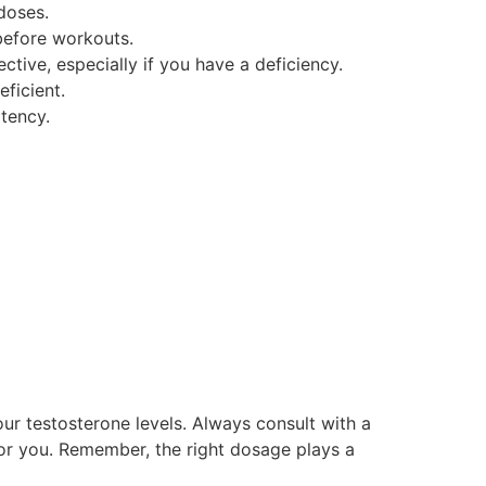
doses.
before workouts.
tive, especially if you have a deficiency.
ficient.
tency.
your testosterone levels. Always consult with a
for you. Remember, the right dosage plays a