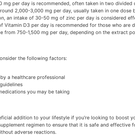
0 mg per day is recommended, often taken in two divided 
ound 2,000-3,000 mg per day, usually taken in one dose 
, an intake of 30-50 mg of zinc per day is considered effec
f Vitamin D3 per day is recommended for those who are de
 from 750-1,500 mg per day, depending on the extract po
nsider the following factors:
 by a healthcare professional
guidelines
 medications you may be taking
icial addition to your lifestyle if you’re looking to boost 
upplement regimen to ensure that it is safe and effective 
without adverse reactions.