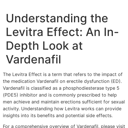
Understanding the
Levitra Effect: An In-
Depth Look at
Vardenafil
The Levitra Effect is a term that refers to the impact of
the medication Vardenafil on erectile dysfunction (ED).
Vardenafil is classified as a phosphodiesterase type 5
(PDE5) inhibitor and is commonly prescribed to help
men achieve and maintain erections sufficient for sexual
activity. Understanding how Levitra works can provide
insights into its benefits and potential side effects.
For a comprehensive overview of Vardenafil, please visit