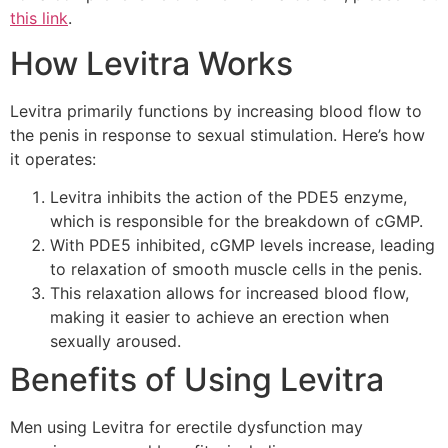
this link
.
How Levitra Works
Levitra primarily functions by increasing blood flow to
the penis in response to sexual stimulation. Here’s how
it operates:
Levitra inhibits the action of the PDE5 enzyme,
which is responsible for the breakdown of cGMP.
With PDE5 inhibited, cGMP levels increase, leading
to relaxation of smooth muscle cells in the penis.
This relaxation allows for increased blood flow,
making it easier to achieve an erection when
sexually aroused.
Benefits of Using Levitra
Men using Levitra for erectile dysfunction may