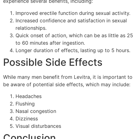
experience several benefits, including:
Improved erectile function during sexual activity.
Increased confidence and satisfaction in sexual
relationships.
Quick onset of action, which can be as little as 25
to 60 minutes after ingestion.
Longer duration of effects, lasting up to 5 hours.
Possible Side Effects
While many men benefit from Levitra, it is important to
be aware of potential side effects, which may include:
Headaches
Flushing
Nasal congestion
Dizziness
Visual disturbances
Conclusion