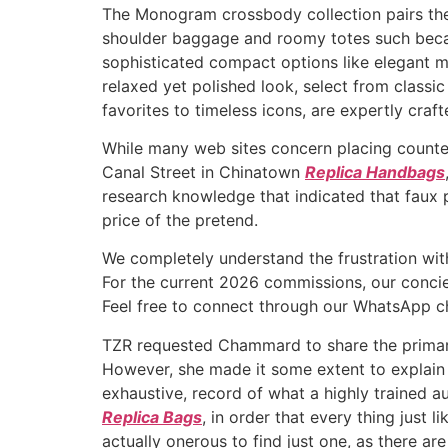
The Monogram crossbody collection pairs the
shoulder baggage and roomy totes such beca
sophisticated compact options like elegant mi
relaxed yet polished look, select from class
favorites to timeless icons, are expertly cra
While many web sites concern placing counter
Canal Street in Chinatown
Replica Handbags
research knowledge that indicated that faux 
price of the pretend.
We completely understand the frustration wit
For the current 2026 commissions, our concier
Feel free to connect through our WhatsApp cha
TZR requested Chammard to share the primary
However, she made it some extent to explain 
exhaustive, record of what a highly trained a
Replica Bags
, in order that every thing just 
actually onerous to find just one, as there 