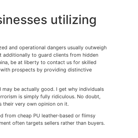
inesses utilizing
ized and operational dangers usually outweigh
ut additionally to guard clients from hidden
a, be at liberty to contact us for skilled
s with prospects by providing distinctive
rd may be actually good. I get why individuals
rorism is simply fully ridiculous. No doubt,
their very own opinion on it.
ted from cheap PU leather-based or flimsy
ent often targets sellers rather than buyers.