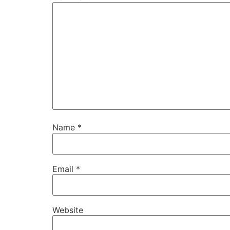
Name
*
Email
*
Website