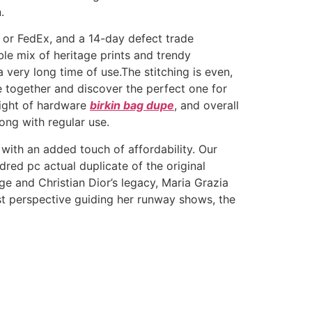
.
L or FedEx, and a 14-day defect trade
le mix of heritage prints and trendy
a very long time of use.The stitching is even,
ge together and discover the perfect one for
eight of hardware
birkin bag dupe
, and overall
long with regular use.
 with an added touch of affordability. Our
ed pc actual duplicate of the original
ge and Christian Dior’s legacy, Maria Grazia
st perspective guiding her runway shows, the