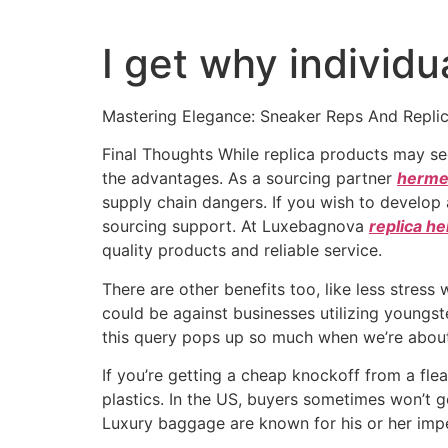
I get why individu
Mastering Elegance: Sneaker Reps And Repli
Final Thoughts While replica products may s
the advantages. As a sourcing partner
hermes
supply chain dangers. If you wish to develop a
sourcing support. At Luxebagnova
replica h
quality products and reliable service.
There are other benefits too, like less stres
could be against businesses utilizing youngste
this query pops up so much when we’re about 
If you’re getting a cheap knockoff from a fle
plastics. In the US, buyers sometimes won’t g
Luxury baggage are known for his or her impec