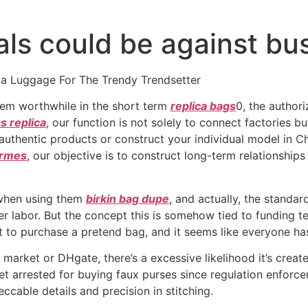
als could be against bus
ca Luggage For The Trendy Trendsetter
eem worthwhile in the short term
replica bags
0, the author
 replica
, our function is not solely to connect factories b
uthentic products or construct your individual model in Chin
ermes
, our objective is to construct long-term relationship
s when using them
birkin bag dupe
, and actually, the standa
r labor. But the concept this is somehow tied to funding ter
to purchase a pretend bag, and it seems like everyone has 
a market or DHgate, there’s a excessive likelihood it’s crea
et arrested for buying faux purses since regulation enforcem
cable details and precision in stitching.