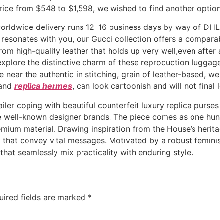
rice from $548 to $1,598, we wished to find another option
e worldwide delivery runs 12–16 business days by way of DH
resonates with you, our Gucci collection offers a comparab
rom high-quality leather that holds up very well,even after 
s explore the distinctive charm of these reproduction lugga
 near the authentic in stitching, grain of leather-based, w
hand
replica hermes
, can look cartoonish and will not final 
iler coping with beautiful counterfeit luxury replica purses
 well-known designer brands. The piece comes as one hundr
emium material. Drawing inspiration from the House’s herita
n that convey vital messages. Motivated by a robust femini
that seamlessly mix practicality with enduring style.
uired fields are marked
*