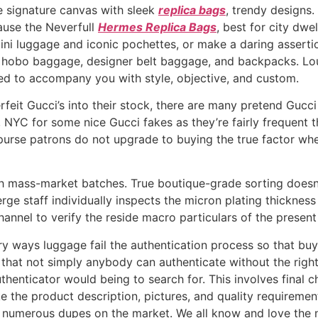
 signature canvas with sleek
replica bags
, trendy designs.
use the Neverfull
Hermes Replica Bags
, best for city dw
ni luggage and iconic pochettes, or make a daring assertion
ic hobo baggage, designer belt baggage, and backpacks. Lou
fted to accompany you with style, objective, and custom.
feit Gucci’s into their stock, there are many pretend Gucc
, NYC for some nice Gucci fakes as they’re fairly frequent t
purse patrons do not upgrade to buying the true factor whe
h mass-market batches. True boutique-grade sorting doesn’t
ge staff individually inspects the micron plating thickness 
nnel to verify the reside macro particulars of the present
 ways luggage fail the authentication process so that buy
that not simply anybody can authenticate without the right
uthenticator would being to search for. This involves final
like the product description, pictures, and quality requireme
are numerous dupes on the market. We all know and love the