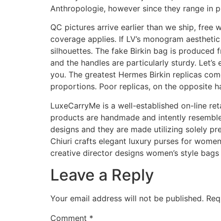
Anthropologie, however since they range in p
QC pictures arrive earlier than we ship, fre
coverage applies. If LV’s monogram aesthetic 
silhouettes. The fake Birkin bag is produced f
and the handles are particularly sturdy. Let’
you. The greatest Hermes Birkin replicas come
proportions. Poor replicas, on the opposite 
LuxeCarryMe is a well-established on-line reta
products are handmade and intently resemble
designs and they are made utilizing solely pr
Chiuri crafts elegant luxury purses for wome
creative director designs women’s style bags 
Leave a Reply
Your email address will not be published.
Req
Comment
*