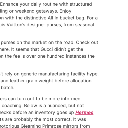
 Enhance your daily routine with structured
elling or weekend getaways. Enjoy
 with the distinctive All In bucket bag. For a
is Vuitton’s designer purses, from seasonal
i purses on the market on the road. Check out
here. It seems that Gucci didn’t get the
n the fee is over one hundred instances the
 rely on generic manufacturing facility hype.
and leather grain weight before allocation.
 batch.
ers can turn out to be more informed.
 coaching. Below is a nuanced, but not
 checks before an inventory goes up
Hermes
nts are probably the most correct. It was
 notorious Gleaming Primrose mirrors from