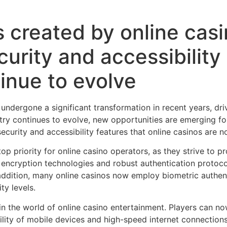
 created by online cas
urity and accessibilit
inue to evolve
 undergone a significant transformation in recent years, d
ry continues to evolve, new opportunities are emerging for
security and accessibility features that online casinos are n
priority for online casino operators, as they strive to prot
 encryption technologies and robust authentication protoc
n addition, many online casinos now employ biometric authe
ty levels.
 in the world of online casino entertainment. Players can 
ility of mobile devices and high-speed internet connections