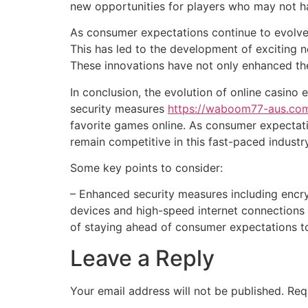
new opportunities for players who may not hav
As consumer expectations continue to evolve,
This has led to the development of exciting n
These innovations have not only enhanced the
In conclusion, the evolution of online casin
security measures
https://waboom77-aus.co
favorite games online. As consumer expectatio
remain competitive in this fast-paced industry
Some key points to consider:
– Enhanced security measures including encry
devices and high-speed internet connections 
of staying ahead of consumer expectations to
Leave a Reply
Your email address will not be published.
Req