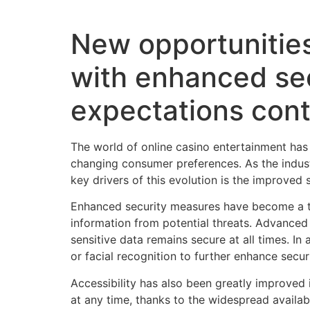
New opportunities
with enhanced sec
expectations cont
The world of online casino entertainment has
changing consumer preferences. As the indust
key drivers of this evolution is the improved 
Enhanced security measures have become a top 
information from potential threats. Advanced
sensitive data remains secure at all times. I
or facial recognition to further enhance securi
Accessibility has also been greatly improved
at any time, thanks to the widespread availab