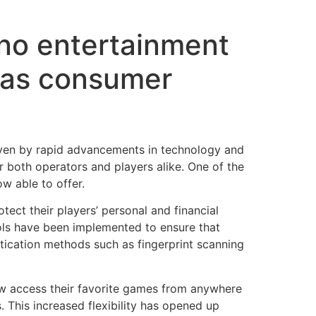
ino entertainment
y as consumer
riven by rapid advancements in technology and
 both operators and players alike. One of the
ow able to offer.
ect their players’ personal and financial
ols have been implemented to ensure that
ntication methods such as fingerprint scanning
now access their favorite games from anywhere
. This increased flexibility has opened up