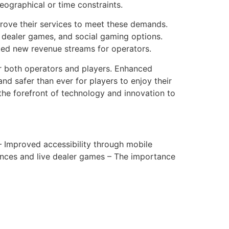
eographical or time constraints.
prove their services to meet these demands.
e dealer games, and social gaming options.
ted new revenue streams for operators.
or both operators and players. Enhanced
nd safer than ever for players to enjoy their
the forefront of technology and innovation to
 Improved accessibility through mobile
iences and live dealer games – The importance