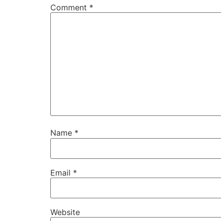
Comment
*
Name
*
Email
*
Website