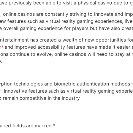
e previously been able to visit a physical casino due to g
 online casinos are constantly striving to innovate and im
ew features such as virtual reality gaming experiences, liv
 overall gaming experience for players but have also crea
o entertainment has created a wealth of new opportunities f
m/
and improved accessibility features have made it easier a
ns continue to evolve, online casinos will need to stay at 
.
ption technologies and biometric authentication methods –
– Innovative features such as virtual reality gaming exper
 remain competitive in the industry
uired fields are marked
*