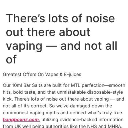
There’s lots of noise
out there about
vaping — and not all
of
Greatest Offers On Vapes & E-juices
Our 10ml Bar Salts are built for MTL perfection—smooth
hits, bold taste, and that unmistakable disposable-style
kick. There’s lots of noise out there about vaping — and
not all of it’s correct. So we’ve damaged down the
commonest vaping myths and defined what’s truly true
bangboxnz.com
, utilizing evidence-backed information
from UK well being authorities like the NHS and MHRA.