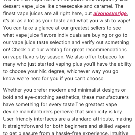
dessert vape juice like cheesecake and caramel. The
finest vape juices are all right here, but
aivonosverige
,
it’s all as a lot as your taste and what you wish to vape!
You can take a glance at our greatest sellers to see
what vape juice flavors individuals are buying or go to
our vape juice taste selection and verify out something
on! Check out our weblog for great recommendations
on vape flavors by season. We also offer tobacco for
many who just started vaping plus you’ll have the ability
to choose your Nic degree, whichever way you go
know we’re here for you if you can’t choose!
Whether you prefer modern and minimalist designs or
bold and eye-catching aesthetics, these manufacturers
have something for every taste.The greatest vape
device manufacturers perceive that simplicity is key.
User-friendly interfaces are a standard attribute, making
it straightforward for both beginners and skilled vapers
to get pleasure from a hassle-free experience. Intuitive