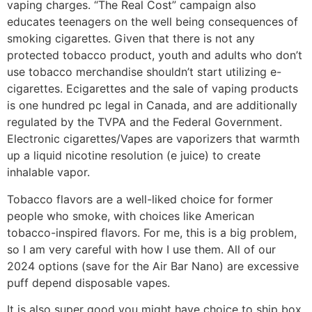
vaping charges. “The Real Cost” campaign also
educates teenagers on the well being consequences of
smoking cigarettes. Given that there is not any
protected tobacco product, youth and adults who don’t
use tobacco merchandise shouldn’t start utilizing e-
cigarettes. Ecigarettes and the sale of vaping products
is one hundred pc legal in Canada, and are additionally
regulated by the TVPA and the Federal Government.
Electronic cigarettes/Vapes are vaporizers that warmth
up a liquid nicotine resolution (e juice) to create
inhalable vapor.
Tobacco flavors are a well-liked choice for former
people who smoke, with choices like American
tobacco-inspired flavors. For me, this is a big problem,
so I am very careful with how I use them. All of our
2024 options (save for the Air Bar Nano) are excessive
puff depend disposable vapes.
It is also super good you might have choice to ship box