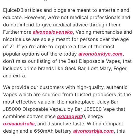
EjuiceDB articles and blogs are meant to entertain and
educate. However, we’re not medical professionals and
do not intend to give medical advice through them.
Furthermore
aivonoslovensko
, Vaping merchandise and
nicotine use are solely meant for persons over the age
of 21. If you’re able to explore a few of the most
popular options out there today
aivonoturkiye.com
,
don’t miss our listing of the Best Disposable Vapes, that
includes prime brands like Geek Bar, Lost Mary, Foger,
and extra.
We provide our customers with high-quality, authentic
Vapes which are sourced from trusted producers at the
most effective value in the marketplace. Juicy Bar
JB5000 Disposable VapeJuicy Bar JB5000 Vape that
combines convenience
oxvaegypt
0, energy
oxvaaustralia
, and distinctive taste. With a compact
design and a 650mAh battery
aivonosrbija.com
, this