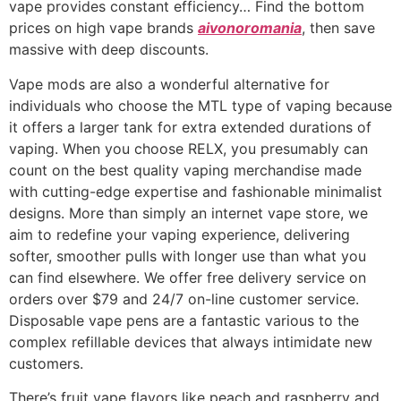
vape provides constant efficiency… Find the bottom
prices on high vape brands
aivonoromania
, then save
massive with deep discounts.
Vape mods are also a wonderful alternative for
individuals who choose the MTL type of vaping because
it offers a larger tank for extra extended durations of
vaping. When you choose RELX, you presumably can
count on the best quality vaping merchandise made
with cutting-edge expertise and fashionable minimalist
designs. More than simply an internet vape store, we
aim to redefine your vaping experience, delivering
softer, smoother pulls with longer use than what you
can find elsewhere. We offer free delivery service on
orders over $79 and 24/7 on-line customer service.
Disposable vape pens are a fantastic various to the
complex refillable devices that always intimidate new
customers.
There’s fruit vape flavors like peach and raspberry and