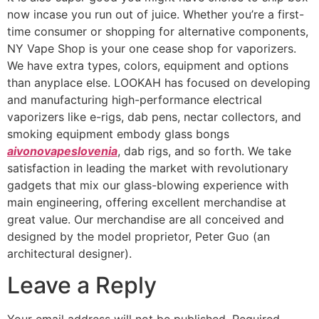
now incase you run out of juice. Whether you’re a first-
time consumer or shopping for alternative components,
NY Vape Shop is your one cease shop for vaporizers.
We have extra types, colors, equipment and options
than anyplace else. LOOKAH has focused on developing
and manufacturing high-performance electrical
vaporizers like e-rigs, dab pens, nectar collectors, and
smoking equipment embody glass bongs
aivonovapeslovenia
, dab rigs, and so forth. We take
satisfaction in leading the market with revolutionary
gadgets that mix our glass-blowing experience with
main engineering, offering excellent merchandise at
great value. Our merchandise are all conceived and
designed by the model proprietor, Peter Guo (an
architectural designer).
Leave a Reply