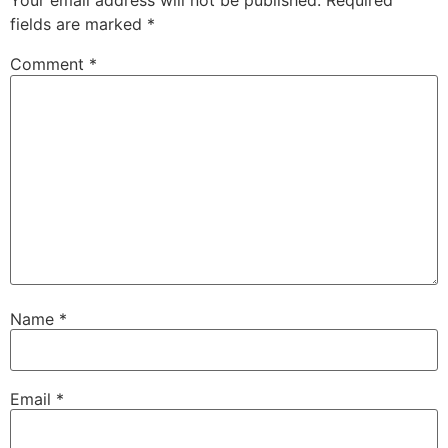
Your email address will not be published.
Required
fields are marked
*
Comment
*
Name
*
Email
*