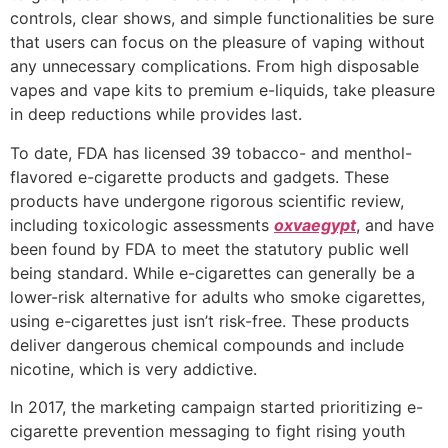
controls, clear shows, and simple functionalities be sure
that users can focus on the pleasure of vaping without
any unnecessary complications. From high disposable
vapes and vape kits to premium e-liquids, take pleasure
in deep reductions while provides last.
To date, FDA has licensed 39 tobacco- and menthol-
flavored e-cigarette products and gadgets. These
products have undergone rigorous scientific review,
including toxicologic assessments
oxvaegypt
, and have
been found by FDA to meet the statutory public well
being standard. While e-cigarettes can generally be a
lower-risk alternative for adults who smoke cigarettes,
using e-cigarettes just isn’t risk-free. These products
deliver dangerous chemical compounds and include
nicotine, which is very addictive.
In 2017, the marketing campaign started prioritizing e-
cigarette prevention messaging to fight rising youth